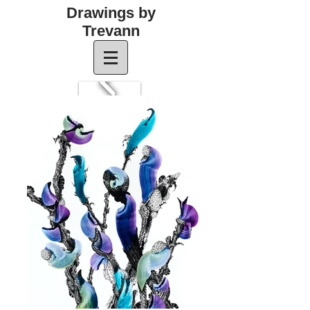
Drawings by
Trevann